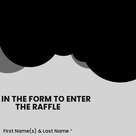
L IN THE FORM TO ENTER
THE RAFFLE
First Name(s) & Last Name
*