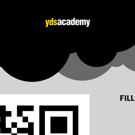
FIL
Adana