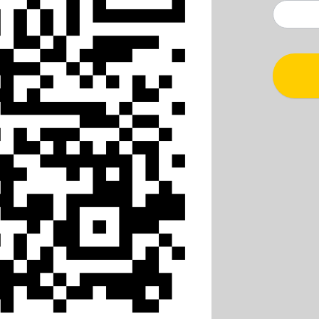
TT
Çekiliş